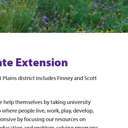
tate Extension
 Plains district includes Finney and Scott
e help themselves by taking university
where people live, work, play, develop,
ponsive by focusing our resources on
, education and problem-solving programs