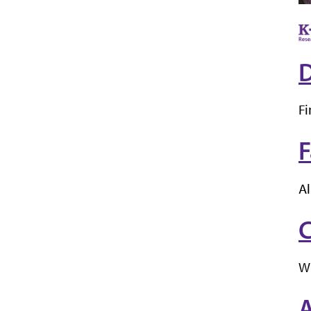
D
Fi
F
Al
C
W
A