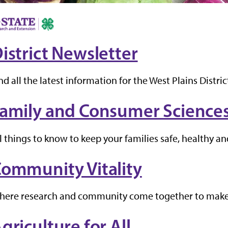
istrict Newsletter
nd all the latest information for the West Plains Distric
amily and Consumer Science
l things to know to keep your families safe, healthy a
ommunity Vitality
here research and community come together to make
griculture for All