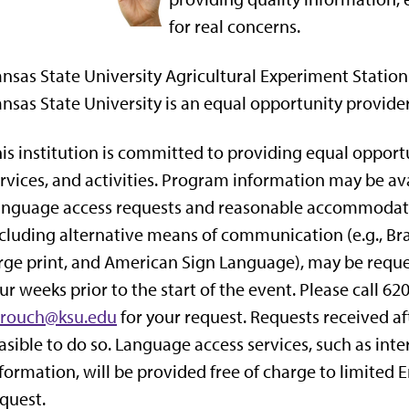
for real concerns.
nsas State University Agricultural Experiment Statio
nsas State University is an equal opportunity provide
is institution is committed to providing equal opportu
rvices, and activities. Program information may be av
nguage access requests and reasonable accommodation
cluding alternative means of communication (e.g., Brai
rge print, and American Sign Language), may be reques
ur weeks prior to the start of the event. Please call 
crouch@ksu.edu
for your request. Requests received aft
asible to do so. Language access services, such as inter
formation, will be provided free of charge to limited 
quest.