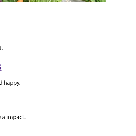
t.
s
nd happy.
 a impact.