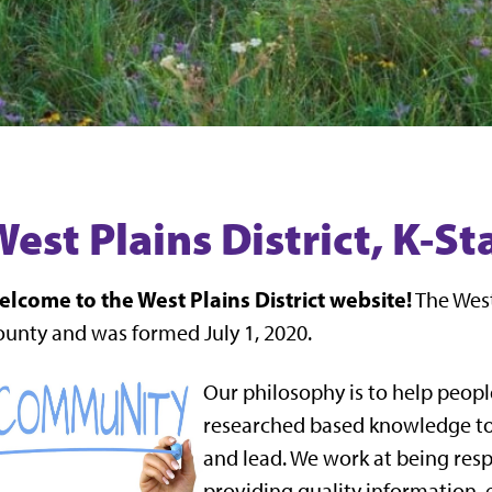
West Plains District, K-S
lcome to the West Plains District website!
The West
unty and was formed July 1, 2020.
Our philosophy is to help peopl
researched based knowledge to 
and lead. We work at being res
providing quality information