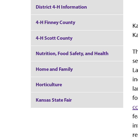
District 4-H Information
4-H Finney County
Ka
Ka
4-H Scott County
Th
Nutrition, Food Safety, and Health
se
Home and Family
La
in
Horticulture
la
fo
Kansas State Fair
c
fe
in
re