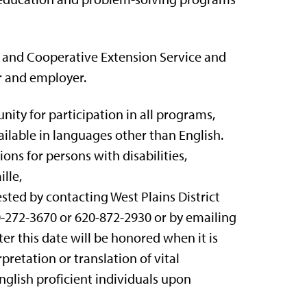
n and Cooperative Extension Service and
r and employer.
nity for participation in all programs,
ailable in languages other than English.
s for persons with disabilities,
lle,
ted by contacting West Plains District
620-272-3670 or 620-872-2930 or by emailing
er this date will be honored when it is
pretation or translation of vital
English proficient individuals upon