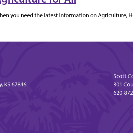
en you need the latest information on Agriculture, H
Scott C
y, KS 67846
301 Cour
620-872