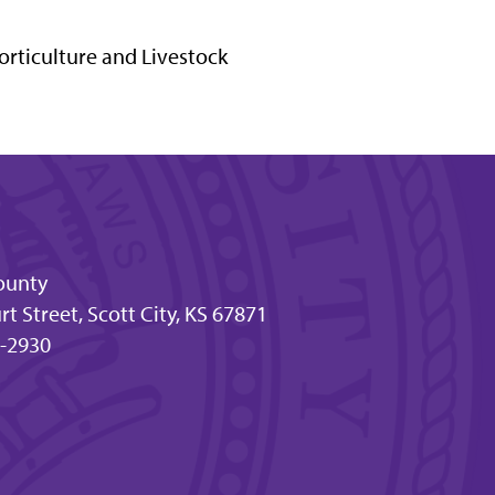
orticulture and Livestock
ounty
t Street, Scott City, KS 67871
-2930