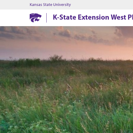
Kansas State University
K-State Extension West Pl