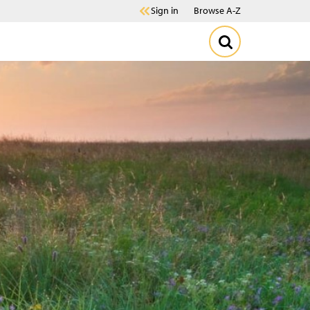
Sign in
Browse A-Z