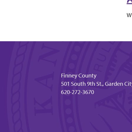
Wh
Finney County
501 South 9th St., Garden Cit
620-272-3670