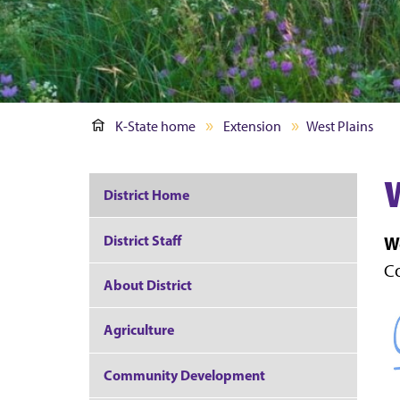
K-State home
Extension
West Plains
District Home
District Staff
We
Co
About District
Agriculture
Community Development